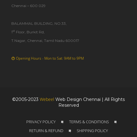
Chennai – 600 029
BALAMMAL BUILDING, NO.33,
st
1
Floor, Burkit Rd,
T.Nagar, Chennai, Tamil Nadu 600017
Opening Hours - Mon to Sat: 9AM to 9PM
Webeel
©2005-2023
Web Design Chennai | All Rights
Reserved
PRIVACY POLICY
TERMS & CONDITIONS
|
|
RETURN & REFUND
SHIPPING POLICY
|