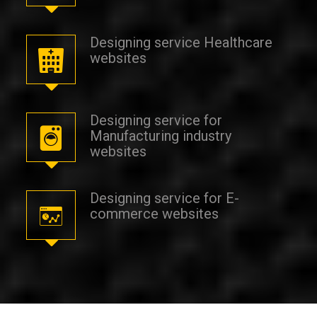
Designing service Healthcare
websites
Designing service for
Manufacturing industry
websites
Designing service for E-
commerce websites