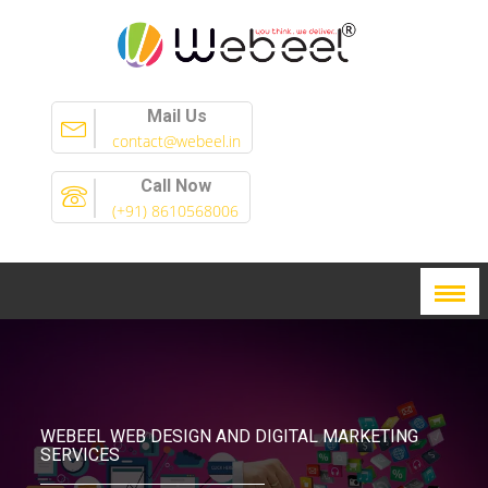
Mail Us
contact@webeel.in
Call Now
(+91) 8610568006
WEBEEL WEB DESIGN AND DIGITAL MARKETING
SERVICES