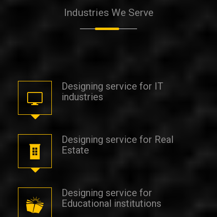
Industries
We Serve
Designing service for IT
industries
Designing service for Real
Estate
Designing service for
Educational institutions