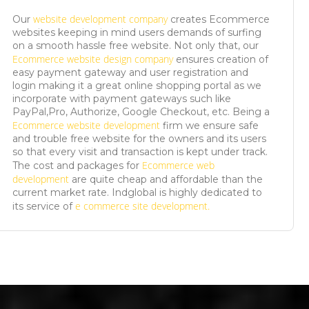
website development company
Our
creates Ecommerce
websites keeping in mind users demands of surfing
on a smooth hassle free website. Not only that, our
Ecommerce website design company
ensures creation of
easy payment gateway and user registration and
login making it a great online shopping portal as we
incorporate with payment gateways such like
PayPal,Pro, Authorize, Google Checkout, etc. Being a
Ecommerce website development
firm we ensure safe
and trouble free website for the owners and its users
so that every visit and transaction is kept under track.
Ecommerce web
The cost and packages for
development
are quite cheap and affordable than the
current market rate. Indglobal is highly dedicated to
e commerce site development.
its service of