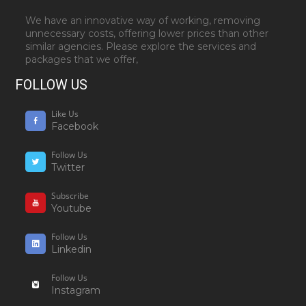
We have an innovative way of working, removing
unnecessary costs, offering lower prices than other
similar agencies. Please explore the services and
packages that we offer,
FOLLOW US
Like Us
Facebook
Follow Us
Twitter
Subscribe
Youtube
Follow Us
Linkedin
Follow Us
Instagram