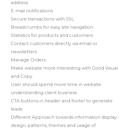
address
E-mail notifications
Secure transactions with SSL
Breadcrumbs for easy site navigation
Statistics for products and customers
Contact customers directly via email or
newsletters
Manage Orders
Make website more interesting with Good Visual
and Copy
User should spend more time in website
understanding client business
CTA buttons in header and footer to generate
leads
Different Approach towards information display -
design, patterns, themes and usage of