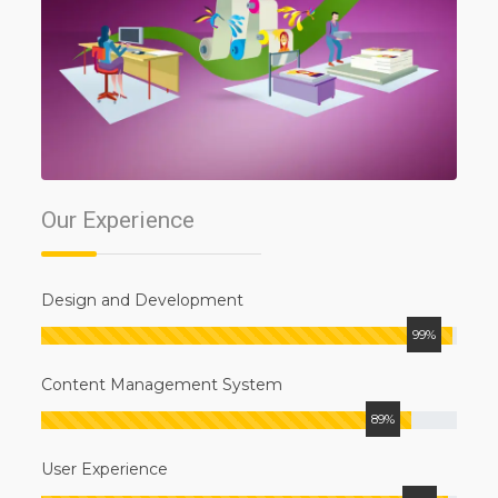
Our
Experience
Design and Development
99%
Content Management System
89%
User Experience