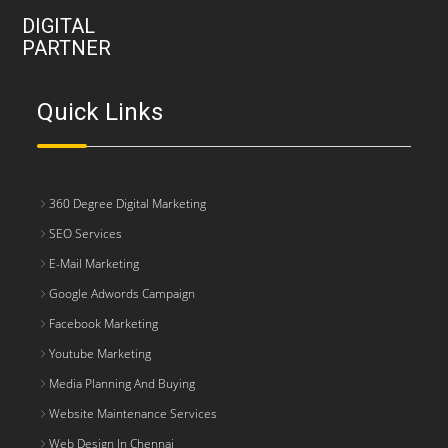
DIGITAL
PARTNER
Quick Links
360 Degree Digital Marketing
SEO Services
E-Mail Marketing
Google Adwords Campaign
Facebook Marketing
Youtube Marketing
Media Planning And Buying
Website Maintenance Services
Web Design In Chennai