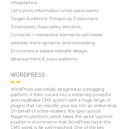
infographics
Let's show information what users wants
Target Audience: Prospects, Customers,
Employees, Associates, Vendors,
Contents + interactive elements will make
website more dynamic and interesting
Ecommerce based website design,
development & color patterns
WORDPRESS :
WordPress was initially designed as a blogging
platform; it then curved into a extremely powerful
and modifiable CMS system with a huge range of
plugins that can transfer your site into an online shop.
On behalf of online retailers, the open source
Magento platform, which takes the same topmost
position in ecommerce that WordPress has in the
CMS world, is far well matched. One of the key