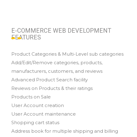
E-COMMERCE WEB DEVELOPMENT
FEATURES
Product Categories & Multi-Level sub categories
Add/Edit/Remove categories, products,
manufacturers, customers, and reviews
Advanced Product Search facility
Reviews on Products & their ratings
Products on Sale
User Account creation
User Account maintenance
Shopping cart status
Address book for multiple shipping and billing