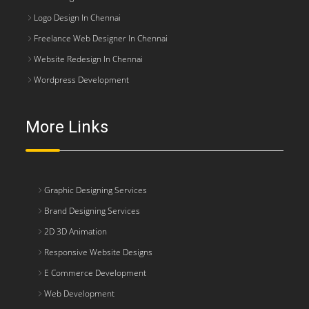
Logo Design In Chennai
Freelance Web Designer In Chennai
Website Redesign In Chennai
Wordpress Development
More Links
Graphic Designing Services
Brand Designing Services
2D 3D Animation
Responsive Website Designs
E Commerce Development
Web Development