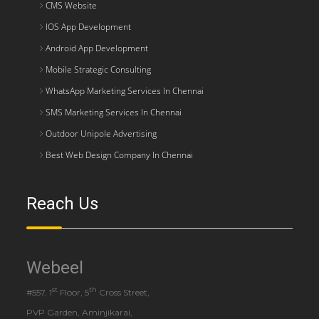
CMS Website
IOS App Development
Android App Development
Mobile Strategic Consulting
WhatsApp Marketing Services In Chennai
SMS Marketing Services In Chennai
Outdoor Unipole Advertising
Best Web Design Company In Chennai
Reach Us
Webeel
st
th
#557, 1
Floor, 5
Cross Street,
PVP Garden, Aminjikarai,