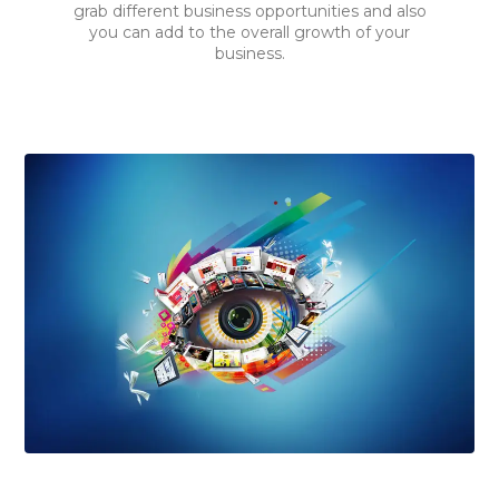
grab different business opportunities and also
you can add to the overall growth of your
business.