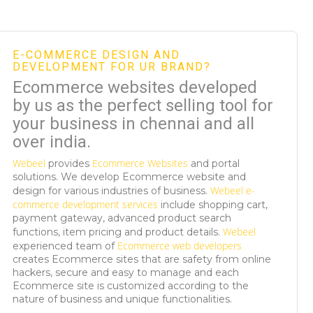
E-COMMERCE DESIGN AND
DEVELOPMENT FOR UR BRAND?
Ecommerce websites developed
by us as the perfect selling tool for
your business in chennai and all
over india.
Webeel
Ecommerce Websites
provides
and portal
solutions. We develop Ecommerce website and
Webeel
e-
design for various industries of business.
commerce development services
include shopping cart,
payment gateway, advanced product search
Webeel
functions, item pricing and product details.
Ecommerce web developers
experienced team of
creates Ecommerce sites that are safety from online
hackers, secure and easy to manage and each
Ecommerce site is customized according to the
nature of business and unique functionalities.