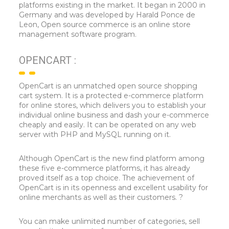
platforms existing in the market. It began in 2000 in
Germany and was developed by Harald Ponce de
Leon, Open source commerce is an online store
management software program.
OPENCART :
OpenCart is an unmatched open source shopping
cart system. It is a protected e-commerce platform
for online stores, which delivers you to establish your
individual online business and dash your e-commerce
cheaply and easily. It can be operated on any web
server with PHP and MySQL running on it.
Although OpenCart is the new find platform among
these five e-commerce platforms, it has already
proved itself as a top choice. The achievement of
OpenCart is in its openness and excellent usability for
online merchants as well as their customers. ?
You can make unlimited number of categories, sell