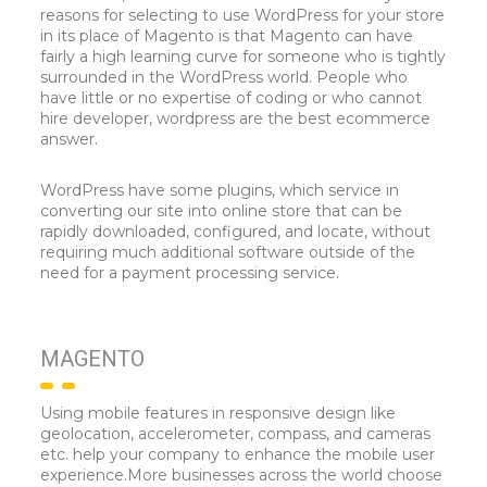
reasons for selecting to use WordPress for your store
in its place of Magento is that Magento can have
fairly a high learning curve for someone who is tightly
surrounded in the WordPress world. People who
have little or no expertise of coding or who cannot
hire developer, wordpress are the best ecommerce
answer.
WordPress have some plugins, which service in
converting our site into online store that can be
rapidly downloaded, configured, and locate, without
requiring much additional software outside of the
need for a payment processing service.
MAGENTO
Using mobile features in responsive design like
geolocation, accelerometer, compass, and cameras
etc. help your company to enhance the mobile user
experience.More businesses across the world choose