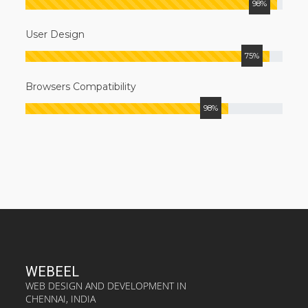
98%
User Design
75%
Browsers Compatibility
98%
WEBEEL
WEB DESIGN AND DEVELOPMENT IN
CHENNAI, INDIA