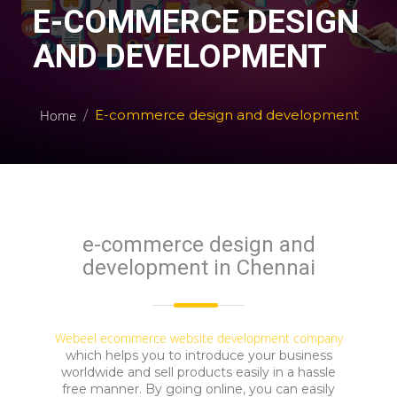
E-COMMERCE DESIGN
AND DEVELOPMENT
Home
E-commerce design and development
e-commerce design and
development in Chennai
Webeel
ecommerce website development company
which helps you to introduce your business
worldwide and sell products easily in a hassle
free manner. By going online, you can easily