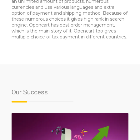
an unlimited amount of products, numerous
currencies and use various languages and extra
option of payment and shipping method. Because of
these numerous choices it gives high rank in search
engine. Opencart has best order management,
which is the main story of it. Opencart too gives
multiple choice of tax payment in different countries.
Our
Success