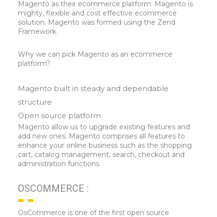
Magento as their ecommerce platform. Magento is
mighty, flexible and cost effective ecommerce
solution. Magento was formed using the Zend
Framework.
Why we can pick Magento as an ecommerce
platform?
Magento built in steady and dependable
structure
Open source platform
Magento allow us to upgrade existing features and
add new ones. Magento comprises all features to
enhance your online business such as the shopping
cart, catalog management, search, checkout and
administration functions
OSCOMMERCE :
OsCommerce is one of the first open source